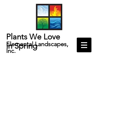
Plants We Love
Elemental Landscapes,
in
Spring
Inc.